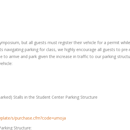
mposium, but all guests must register their vehicle for a permit whil
s navigating parking for class, we highly encourage all guests to pre-r
ime to arrive and park given the increase in traffic to our parking stru
ehicle:
rked) Stalls in the Student Center Parking Structure
kbyplate/s/purchase.cfm?code=umoja
Parking Structure: