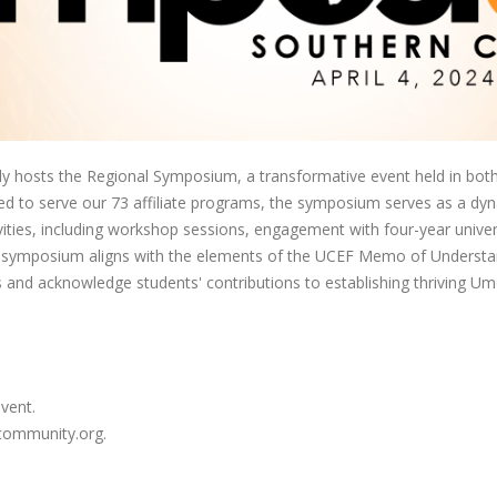
hosts the Regional Symposium, a transformative event held in both 
igned to serve our 73 affiliate programs, the symposium serves as a dy
ities, including workshop sessions, engagement with four-year univers
the symposium aligns with the elements of the UCEF Memo of Understan
 and acknowledge students' contributions to establishing thriving U
event.
acommunity.org.