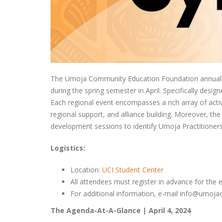
The Umoja Community Education Foundation annually 
during the spring semester in April. Specifically des
Each regional event encompasses a rich array of activ
regional support, and alliance building. Moreover, 
development sessions to identify Umoja Practitioners
Logistics:
Location:
UCI Student Center
All attendees must register in advance for the 
For additional information, e-mail info@umoj
The Agenda-At-A-Glance | April 4, 2024