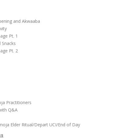
l
Opening and Akwaaba
vity
lage Pt. 1
d Snacks
lage Pt. 2
r
oja Practitioners
 with Q&A
moja Elder Ritual/Depart UCI/End of Day
ss