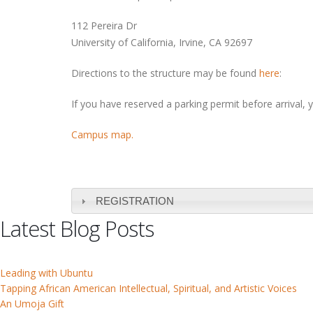
112 Pereira Dr
University of California, Irvine, CA 92697
Directions to the structure may be found
here
:
If you have reserved a parking permit before arrival, 
Campus map.
REGISTRATION
Latest Blog Posts
Leading with Ubuntu
Tapping African American Intellectual, Spiritual, and Artistic Voices
An Umoja Gift