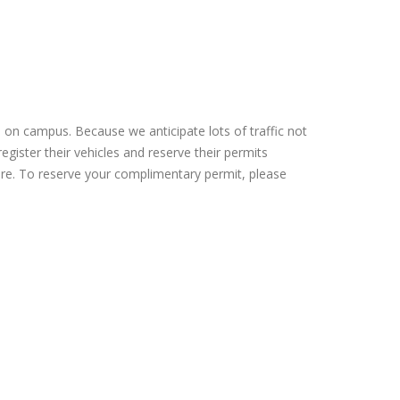
e on campus. Because we anticipate lots of traffic not
egister their vehicles and reserve their permits
cture. To reserve your complimentary permit, please