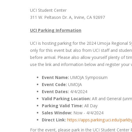
UCI Student Center
311 W. Peltason Dr. A, Irvine, CA 92697
UCI Parking Information
UCI is hosting parking for the 2024 Umoja Regional Sy
only for this event but also from UCI staff and student
before arrival. Please also allow yourself plenty of t
use the link and information below and register your v
Event Name:
UMOJA Symposium
Event Code:
UMOJA
Event Dates:
4/4/2024
Valid Parking Location:
AR and General (unma
Parking Valid Time:
All Day
Sales Window:
Now - 4/4/2024
Direct Link:
https://apps.parking.uci.edu/par
For the event, please park in the UCI Student Center 