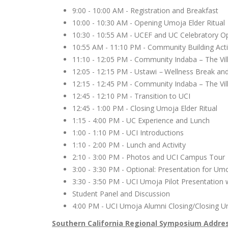
9:00 - 10:00 AM - Registration and Breakfast
10:00 - 10:30 AM - Opening Umoja Elder Ritua
10:30 - 10:55 AM - UCEF and UC Celebratory 
10:55 AM - 11:10 PM - Community Building Acti
11:10 - 12:05 PM - Community Indaba – The Vil
12:05 - 12:15 PM - Ustawi
–
Wellness Break an
12:15 - 12:45 PM - Community Indaba – The Vil
12:45 - 12:10 PM - Transition to UCI
12:45 - 1:00 PM - Closing Umoja Elder Ritual
1:15 - 4:00 PM - UC Experience and Lunch
1:00 - 1:10 PM - UCI Introductions
1:10 - 2:00 PM - Lunch and Activity
2:10 - 3:00 PM - Photos and UCI Campus Tou
3:00 - 3:30 PM - Optional: Presentation for Um
3:30 - 3:50 PM - UCI Umoja Pilot Presentation
Student Panel and Discussion
4:00 PM - UCI Umoja Alumni Closing/Closing U
Southern California Regional Symposium Addre