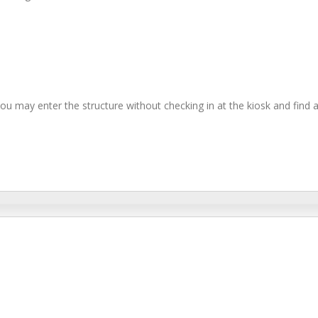
you may enter the structure without checking in at the kiosk and find 