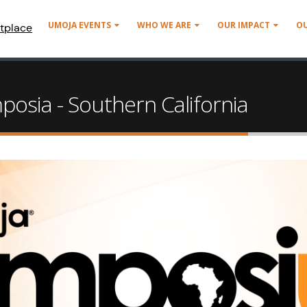
UMOJA EVENTS
WHO WE ARE
OUR IMPACT
O
tplace
osia - Southern California