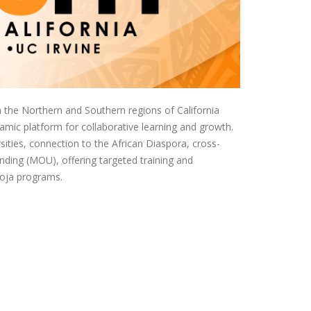
the Northern and Southern regions of California
namic platform for collaborative learning and growth.
ities, connection to the African Diaspora, cross-
ding (MOU), offering targeted training and
moja programs.