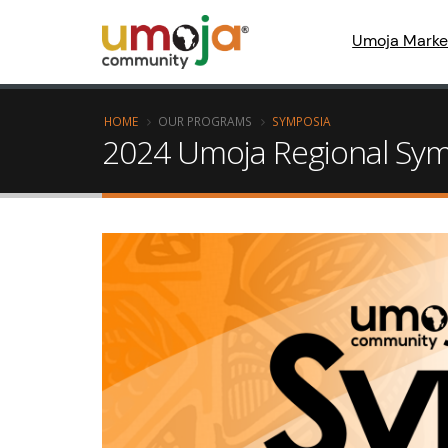
Umoja Marke
HOME
OUR PROGRAMS
SYMPOSIA
2024 Umoja Regional Symp