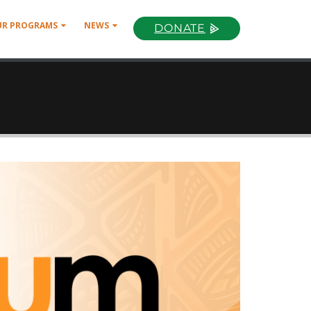
UR PROGRAMS
NEWS
DONATE