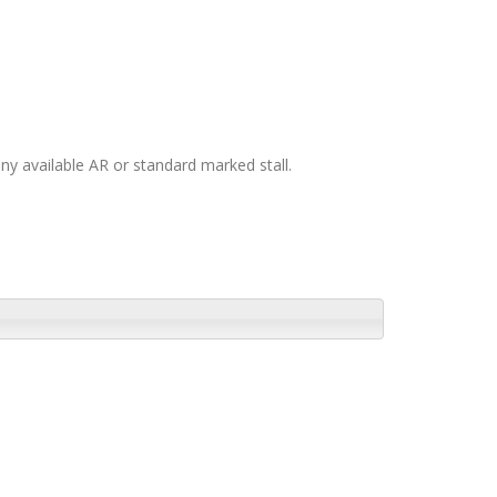
any available AR or standard marked stall.