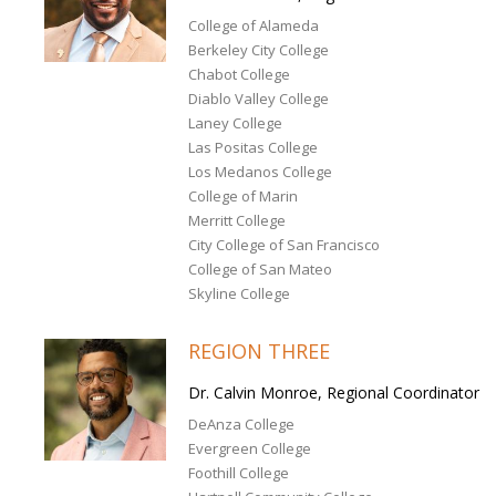
College of Alameda
Berkeley City College
Chabot College
Diablo Valley College
Laney College
Las Positas College
Los Medanos College
College of Marin
Merritt College
City College of San Francisco
College of San Mateo
Skyline College
REGION THREE
Dr. Calvin Monroe, Regional Coordinator
DeAnza College
Evergreen College
Foothill College