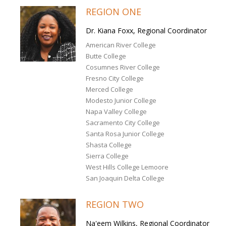
REGION ONE
Dr. Kiana Foxx, Regional Coordinator
American River College
Butte College
Cosumnes River College
Fresno City College
Merced College
Modesto Junior College
Napa Valley College
Sacramento City College
Santa Rosa Junior College
Shasta College
Sierra College
West Hills College Lemoore
San Joaquin Delta College
REGION TWO
Na'eem Wilkins, Regional Coordinator