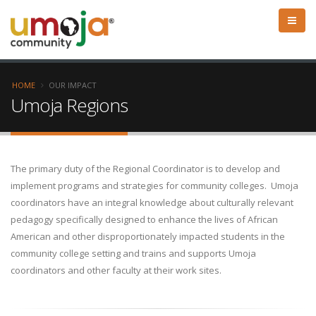
HOME
OUR IMPACT
Umoja Regions
The primary duty of the Regional Coordinator is to develop and
implement programs and strategies for community colleges. Umoja
coordinators have an integral knowledge about culturally relevant
pedagogy specifically designed to enhance the lives of African
American and other disproportionately impacted students in the
community college setting and trains and supports Umoja
coordinators and other faculty at their work sites.