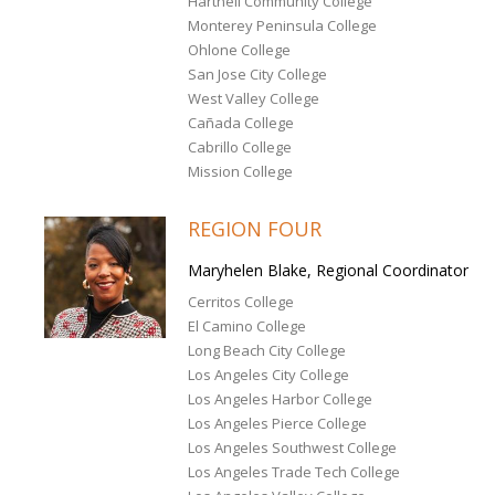
Hartnell Community College
Monterey Peninsula College
Ohlone College
San Jose City College
West Valley College
Cañada College
Cabrillo College
Mission College
REGION FOUR
Maryhelen Blake, Regional Coordinator
Cerritos College
El Camino College
Long Beach City College
Los Angeles City College
Los Angeles Harbor College
Los Angeles Pierce College
Los Angeles Southwest College
Los Angeles Trade Tech College