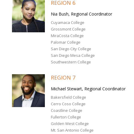
REGION 6
Nia Bush, Regional Coordinator
Cuyamaca College
Grossmont College
MiraCosta College
Palomar College
San Diego City College
San Diego Mesa College
Southwestern College
REGION 7
Michael Stewart, Regional Coordinator
Bakersfield College
Cerro Coso College
Coastline College
Fullerton College
Golden West College
Mt. San Antonio College