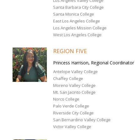
Los Angeles Valley College
Santa Barbara City College
Santa Monica College
East Los Angeles College
Los Angeles Mission College
West Los Angeles College
REGION FIVE
Princess Harrison, Regional Coordinator
Antelope Valley College
Chaffey College
Moreno Valley College
Mt. San Jacinto College
Norco College
Palo Verde College
Riverside City College
San Bernardino Valley College
Victor Valley College