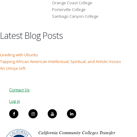
Orange Coast College
Porterville College
Santiago Canyon College
Latest Blog Posts
Leading with Ubuntu
Tapping African American Intellectual, Spiritual, and Artistic Voices
An Umoja Gift
Contact Us
Log in
California Community Colleges Transfer