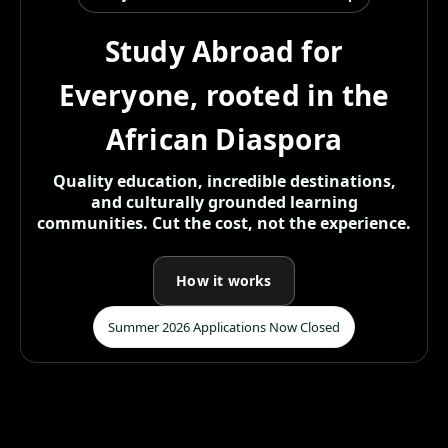
Study Abroad for
Everyone, rooted in the
African Diaspora
Quality education, incredible destinations,
and culturally grounded learning
communities. Cut the cost, not the experience.
How it works
Summer 2026 Applications Now Closed