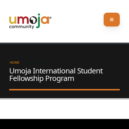
HOME
OUR PROGRAMS
Umoja International Student
Fellowship Program