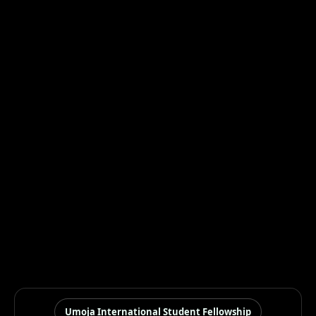
Umoja International Student Fellowship