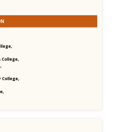
ON
llege,
 College,
,
 College,
e,