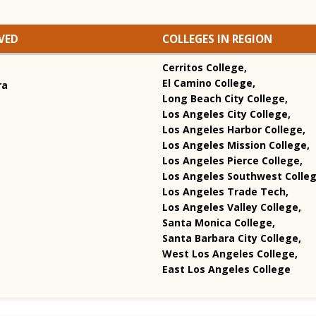
VED
COLLEGES IN REGION
Cerritos College,
El Camino College,
ra
Long Beach City College,
Los Angeles City College,
Los Angeles Harbor College,
Los Angeles Mission College,
Los Angeles Pierce College,
Los Angeles Southwest Colleg
Los Angeles Trade Tech,
Los Angeles Valley College,
Santa Monica College,
Santa Barbara City College,
West Los Angeles College,
East Los Angeles College