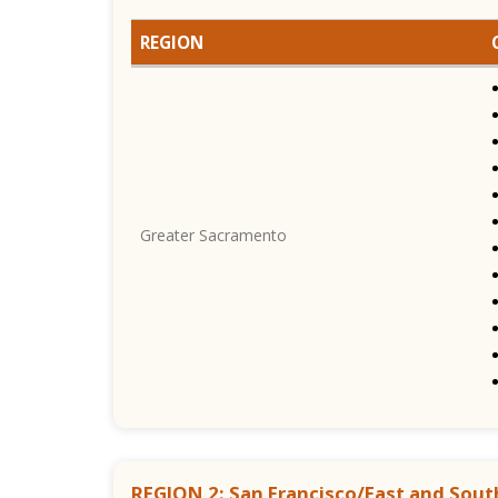
REGION
Greater Sacramento
REGION 2: San Francisco/East and Sout