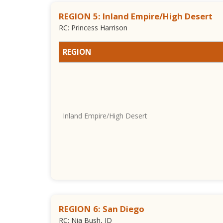
REGION 5: Inland Empire/High Desert
RC: Princess Harrison
REGION
Inland Empire/High Desert
REGION 6: San Diego
RC: Nia Bush, JD