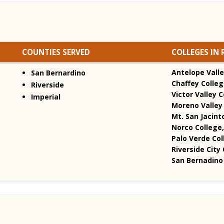
COUNTIES SERVED
COLLEGES IN 
Antelope Valle
San Bernardino
Chaffey Colleg
Riverside
Victor Valley C
Imperial
Moreno Valley 
Mt. San Jacint
Norco College,
Palo Verde Col
Riverside City 
San Bernadino 