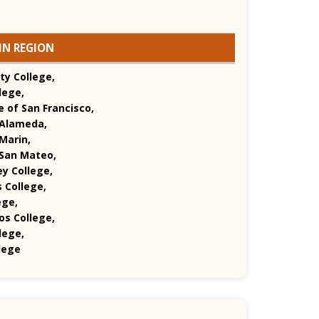
IN REGION
ty College,
lege,
e of San Francisco,
 Alameda,
Marin,
 San Mateo,
ey College,
 College,
ege,
s College,
lege,
lege