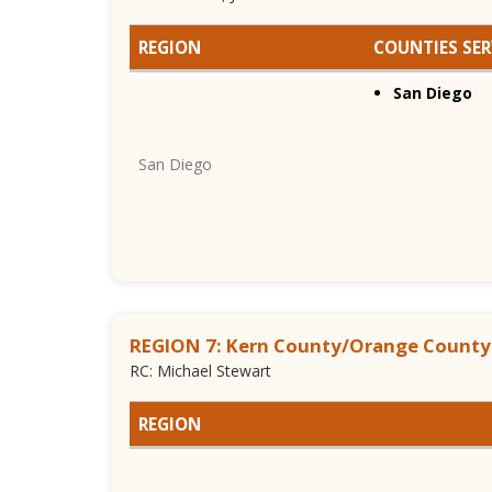
REGION
COUNTIES SE
San Diego
San Diego
REGION 7: Kern County/Orange County
RC: Michael Stewart
REGION