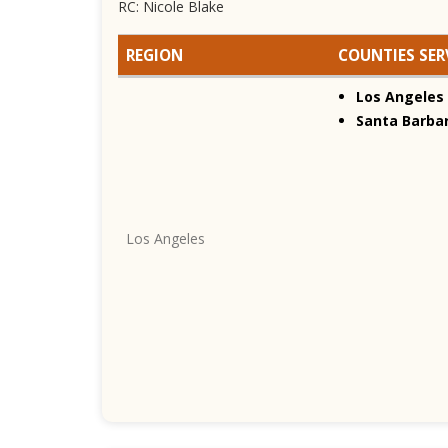
RC: Nicole Blake
REGION
COUNTIES SER
Los Angeles
Santa Barba
Los Angeles