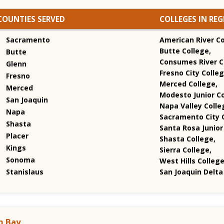
COUNTIES SERVED
COLLEGES IN RE
Sacramento
American River Co
Butte College,
Butte
Consumes River C
Glenn
Fresno City Colleg
Fresno
Merced College,
Merced
Modesto Junior Co
San Joaquin
Napa Valley Colle
Napa
Sacramento City C
Shasta
Santa Rosa Junior
Placer
Shasta College,
Kings
Sierra College,
Sonoma
West Hills Colleg
Stanislaus
San Joaquin Delta
h Bay