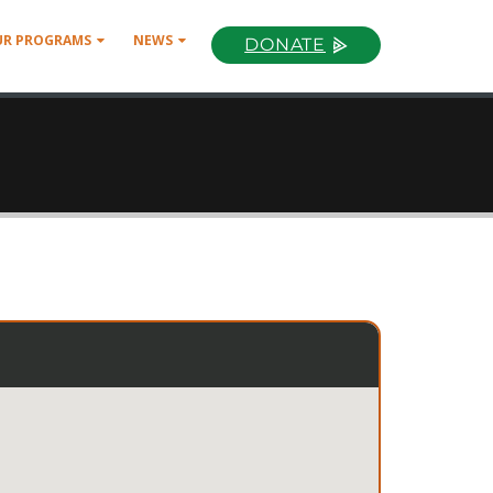
UR PROGRAMS
NEWS
DONATE