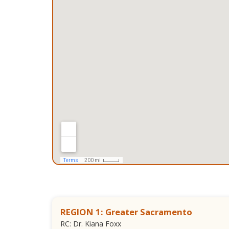
REGION 1: Greater Sacramento
RC: Dr. Kiana Foxx