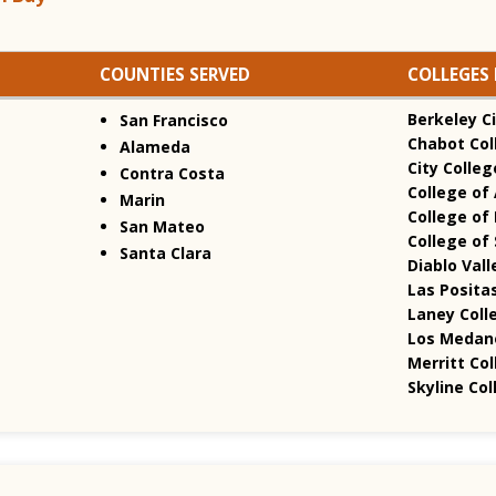
COUNTIES SERVED
COLLEGES 
Berkeley Ci
San Francisco
Chabot Col
Alameda
City Colleg
Contra Costa
College of
Marin
College of 
San Mateo
College of
Santa Clara
Diablo Vall
Las Positas
Laney Coll
Los Medano
Merritt Col
Skyline Col