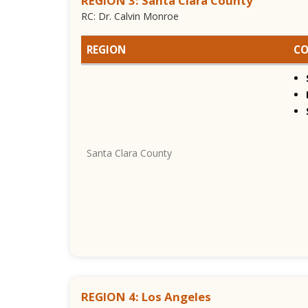
REGION 3: Santa Clara County
RC: Dr. Calvin Monroe
REGION
CO
Santa Clara County
REGION 4: Los Angeles