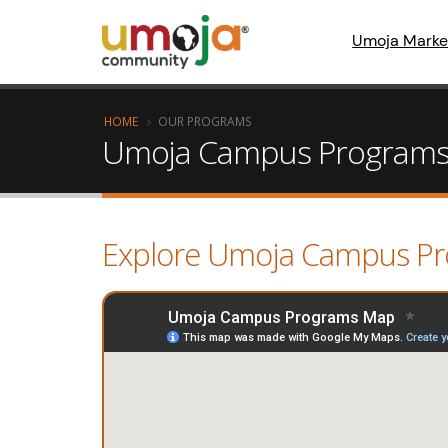
Umoja Marke
HOME
OUR PROGRAMS
Umoja Campus Program
Explore Umoja Campus P