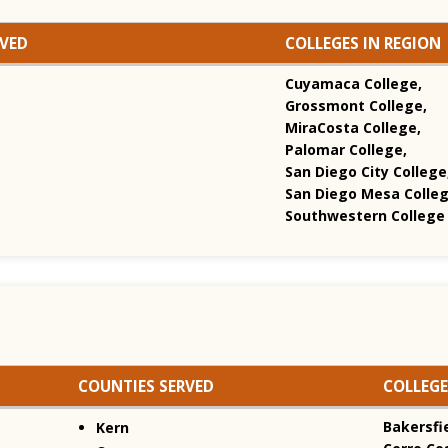
RVED
COLLEGES IN REGION
Cuyamaca College,
Grossmont College,
MiraCosta College,
Palomar College,
San Diego City College
San Diego Mesa Colleg
Southwestern College
COUNTIES SERVED
COLLEGE
Bakersfie
Kern