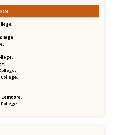
GION
llege,
ollege,
e,
llege,
ge,
ollege,
 College,
e Lemoore,
 College