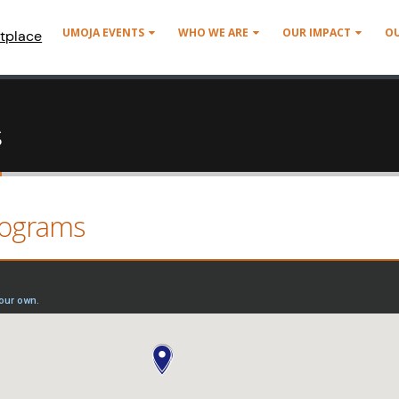
UMOJA EVENTS
WHO WE ARE
OUR IMPACT
O
tplace
s
rograms