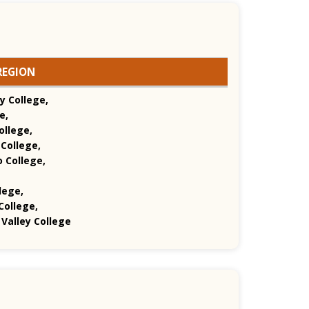
REGION
y College,
e,
ollege,
College,
o College,
lege,
College,
Valley College