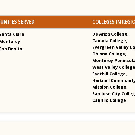
UNTIES SERVED
COLLEGES IN REGI
De Anza College,
Santa Clara
Canada College,
Monterey
Evergreen Valley Co
San Benito
Ohlone College,
Monterey Peninsula
West Valley College
Foothill College,
Hartnell Community
Mission College,
San Jose City Colleg
Cabrillo College