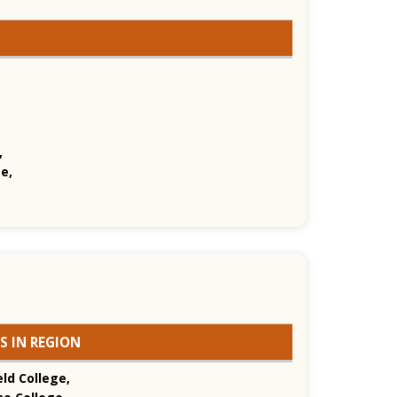
,
e,
S IN REGION
ld College,