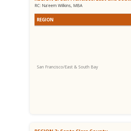
RC: Na'eem Wilkins, MBA
REGION
San Francisco/East & South Bay